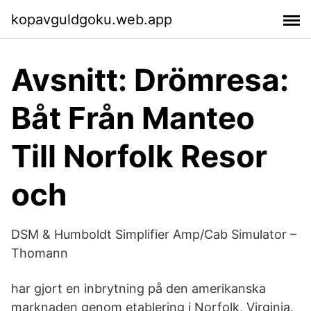
kopavguldgoku.web.app
Avsnitt: Drömresa:
Båt Från Manteo
Till Norfolk Resor
och
DSM & Humboldt Simplifier Amp/Cab Simulator –
Thomann
har gjort en inbrytning på den amerikanska
marknaden genom etablering i Norfolk, Virginia.