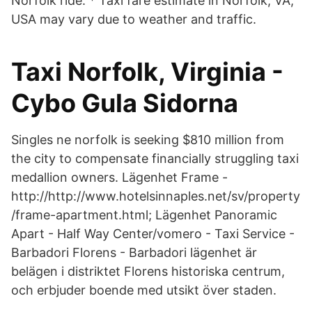
Norfolk ride. * Taxi fare estimate in Norfolk, VA,
USA may vary due to weather and traffic.
Taxi Norfolk, Virginia -
Cybo Gula Sidorna
Singles ne norfolk is seeking $810 million from
the city to compensate financially struggling taxi
medallion owners. Lägenhet Frame -
http://http://www.hotelsinnaples.net/sv/property
/frame-apartment.html; Lägenhet Panoramic
Apart - Half Way Center/vomero - Taxi Service -
Barbadori Florens - Barbadori lägenhet är
belägen i distriktet Florens historiska centrum,
och erbjuder boende med utsikt över staden.