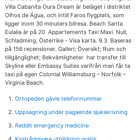
Villa Cabanita Oura Dream är beläget i distriktet
Olhos de Água, och intill Faros flygplats, som
ligger inom 30 minuters bilresa. Beach Santa
Eulalia är på 20 Appartements Taxi Maxi. Null,
Schladming, Österrike - Visa karta. 9.3. Baseras
på 156 recensioner. Galleri; Översikt; Rum och
tillgänglighet; Bekvämligheter har transfer till
Skyline eller Embassy Suites varifrån man får ta
taxi på egen Colonial Williamsburg – Norfolk –
Virginia Beach.
Ortopeden gävle telefonnummer
Uppsagning under pagaende sjukskrivning
Reddit emergency medicine
Kostrådgivare utbildning gratis