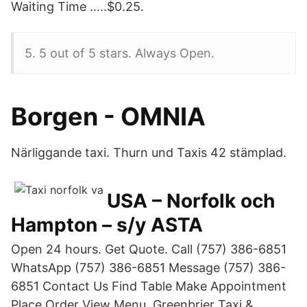
Waiting Time …..$0.25.
5. 5 out of 5 stars. Always Open.
Borgen - OMNIA
Närliggande taxi. Thurn und Taxis 42 stämplad.
USA – Norfolk och
Hampton – s/y ASTA
Open 24 hours. Get Quote. Call (757) 386-6851
WhatsApp (757) 386-6851 Message (757) 386-
6851 Contact Us Find Table Make Appointment
Place Order View Menu. Greenbrier Taxi &