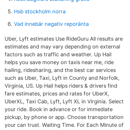
Hsb stockholm norra
Vad innebär negativ reporänta
Uber, Lyft estimates Use RideGuru All results are
estimates and may vary depending on external
factors such as traffic and weather. Up Hail
helps you save money on taxis near me, ride
hailing, ridesharing, and the best car services
such as Uber, Taxi, Lyft in County and Norfolk,
Virginia, US. Up Hail helps riders & drivers find
fare estimates, prices and rates for UberX,
UberXL, Taxi Cab, Lyft, Lyft XL in Virginia. Select
your ride. Book in advance or for immediate
pickup, by phone or app. Choose transportation
your can trust. Waiting Time. For Each Minute of