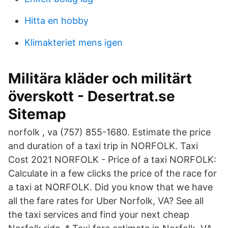
Hitta en hobby
Klimakteriet mens igen
Militära kläder och militärt
överskott - Desertrat.se
Sitemap
norfolk , va (757) 855-1680. Estimate the price
and duration of a taxi trip in NORFOLK. Taxi
Cost 2021 NORFOLK - Price of a taxi NORFOLK:
Calculate in a few clicks the price of the race for
a taxi at NORFOLK. Did you know that we have
all the fare rates for Uber Norfolk, VA? See all
the taxi services and find your next cheap