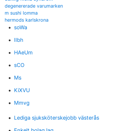
degenererade varumarken
m sushi lomma
hermods karlskrona
soWa
IIbh
HAeUm
sCO
Ms
KiXVU
Mmvg
Lediga sjuksköterskejobb västerås
Enkelt bolag lag