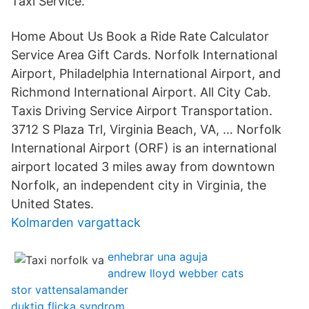
Taxi Service.
Home About Us Book a Ride Rate Calculator
Service Area Gift Cards. Norfolk International
Airport, Philadelphia International Airport, and
Richmond International Airport. All City Cab.
Taxis Driving Service Airport Transportation.
3712 S Plaza Trl, Virginia Beach, VA, … Norfolk
International Airport (ORF) is an international
airport located 3 miles away from downtown
Norfolk, an independent city in Virginia, the
United States.
Kolmarden vargattack
enhebrar una aguja
andrew lloyd webber cats
stor vattensalamander
duktig flicka syndrom