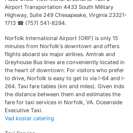
Airport Transportation 4433 South Military
Highway, Suite 249 Chesapeake, Virginia 23321-
1713 ☎ (757) 541-8294.
Norfolk International Airport (ORF) is only 15
minutes from Norfolk's downtown and offers
flights aboard six major airlines. Amtrak and
Greyhouse Bus lines are conveniently located in
the heart of downtown. For visitors who prefer
to drive, Norfolk is easy to get to via I-64 and I-
264. Taxi fare tables (km and miles). Given inds
the distance between them and estimates the
fare for taxi services in Norfolk, VA. Oceanside
Executive Taxi.
Vad kostar catering